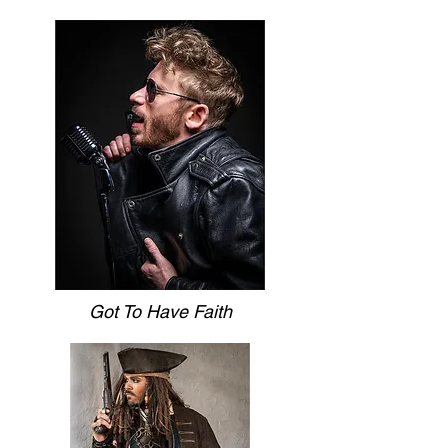
Got To Have Faith