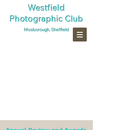
​Westfield
Photographic Club
Mosborough, Sheffield