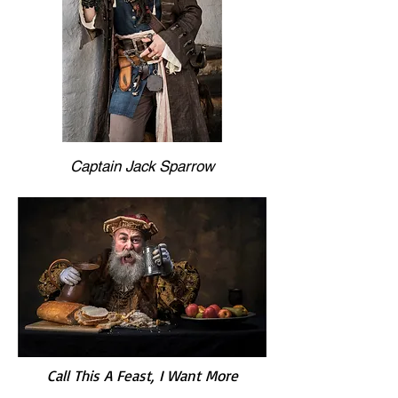
Captain Jack Sparrow
Call This A Feast, I Want More