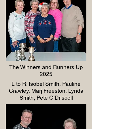
The Winners and Runners Up
2025
L to R: Isobel Smith, Pauline
Crawley, Marj Freeston, Lynda
Smith, Pete O'Driscoll