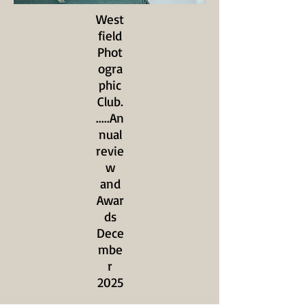
West
field
Phot
ogra
phic
Club.
.....An
nual
revie
w
and
Awar
ds
Dece
mbe
r
2025