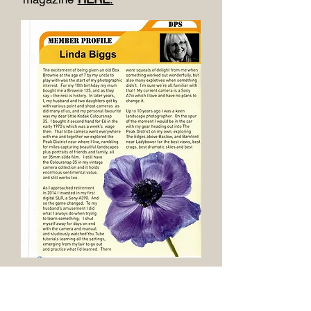
December 2023