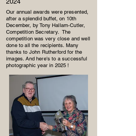
2024
Our annual awards were presented,
after a splendid buffet, on 10th
December, by Tony Hallam-Cutler,
Competition Secretary. The
competition was very close and well
done to all the recipients. Many
thanks to John Rutherford for the
images. And here's to a successful
photographic year in 2025 !