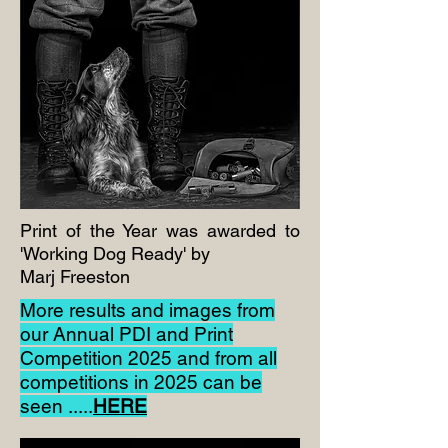
Print of the Year was awarded to
'Working Dog Ready' by
Marj Freeston
More results and images from
our Annual PDI and Print
Competition 2025 and from all
competitions in 2025 can be
seen .....
HERE