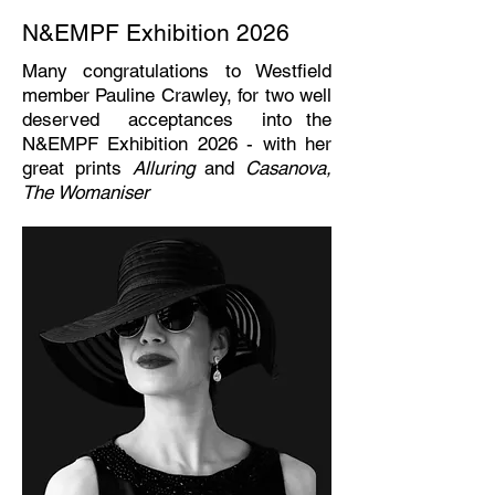
N&EMPF Exhibition 2026
Many congratulations to Westfield
member Pauline Crawley, for two well
deserved acceptances into the
N&EMPF Exhibition 2026 - with her
great prints
Alluring
and
Casanova,
The Womaniser