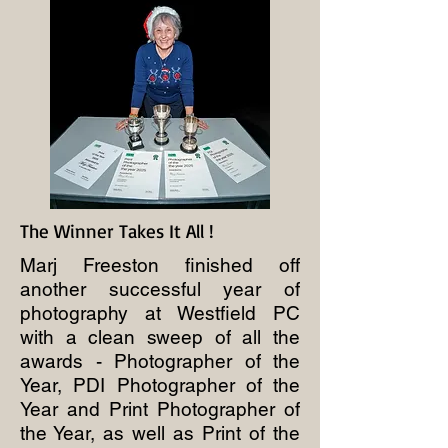
The Winner Takes It All !
Marj Freeston finished off
another successful year of
photography at Westfield PC
with a clean sweep of all the
awards - Photographer of the
Year, PDI Photographer of the
Year and Print Photographer of
the Year, as well as Print of the