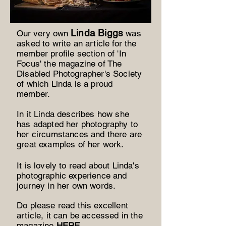
Lind
a Biggs
Our very own
was
asked to write an article for the
member profile section of 'In
Focus' the magazine of The
Disabled Photographer's Society
of which Linda is a proud
member.
In it Linda describes how she
has adapted her photography to
her circumstances and there are
great examples of her work.
It is lovely to read about Linda's
photographic experience and
journey in her own words.
Do please read this excellent
article, it can be accessed in the
magazine
HERE
.