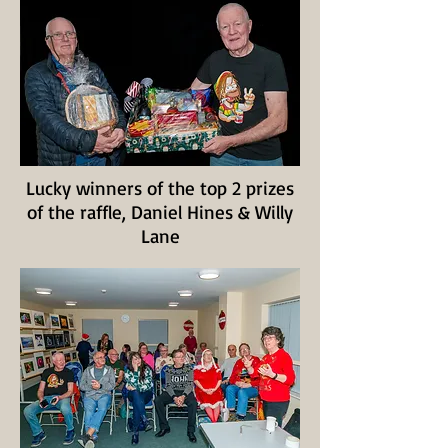
Lucky winners of the top 2 prizes
of the raffle, Daniel Hines & Willy
Lane