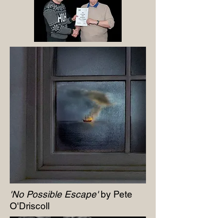
'No Possible Escape'
by Pete
O'Driscoll