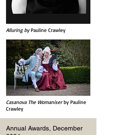
Alluring b
y
Pauline Crawley
Casanova The Womaniser
by
Pauline
Crawley
Annual Awards, December