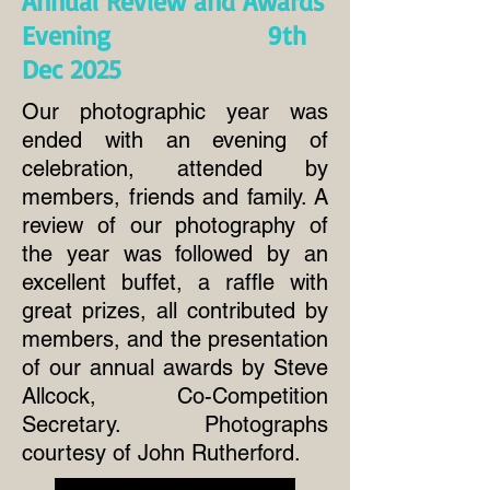
Annual Review and Awards
Evening 9th
Dec 2025
Our photographic year was
ended with an evening of
celebration, attended by
members, friends and family. A
review of our photography of
the year was followed by an
excellent buffet, a raffle with
great prizes, all contributed by
members, and the presentation
of our annual awards by Steve
Allcock, Co-Competition
Secretary. Photographs
courtesy of John Rutherford.