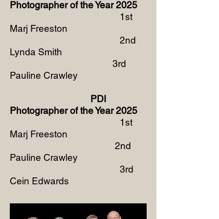
Photographer of the Year
2025
1st
Marj Freeston
2nd
Lynda Smith
3rd
Pauline Crawley
PDI
Photographer of the Year 2025
1st
Marj Freeston
2nd
Pauline Crawley
3rd
Cein Edwards