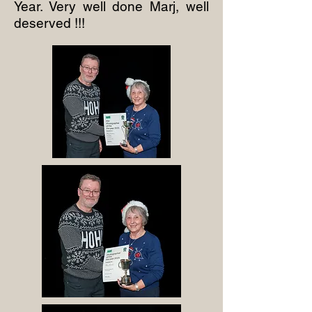
Year. Very well done Marj, well
deserved !!!