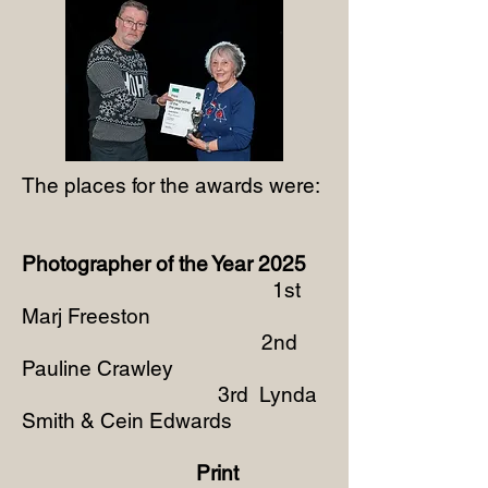
The places for the awards were:
Photographer of the Year 2025
1st
Marj Freeston
2nd
Pauline Crawley
3rd Lynda
Smith & Cein Edwards
Print