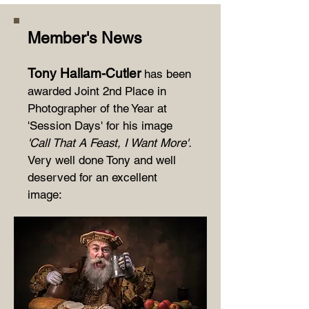
Member's News
T
ony Hallam-Cutler
has been
awarded Joint 2nd Place in
Photographer of the Year at
'Session Days' for his image
'Call That A Feast, I Want More'.
Very well done Tony and well
deserved for an excellent
image: