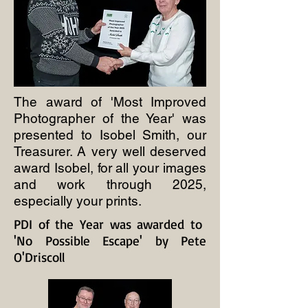
The award of 'Most Improved
Photographer of the Year' was
presented to Isobel Smith, our
Treasurer. A very well deserved
award Isobel, for all your images
and work through 2025,
especially your prints.
PDI of the Year was awarded to
'No Possible Escape' by Pete
O'Driscoll