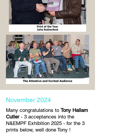
November 2024
Many congratulations to
Tony Hallam
Cutler
- 3 acceptances into the
N&EMPF Exhibition 2025 - for the 3
prints below, well done Tony !