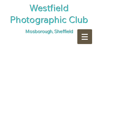
​Westfield
Photographic Club
Mosborough, Sheffield
Sharon Sims CPAGB