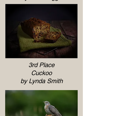
3rd Place
Cuckoo
by Lynda Smith