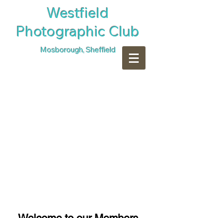
​Westfield
Photographic Club
Mosborough, Sheffield