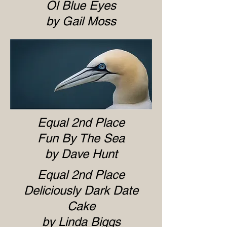
Ol Blue Eyes
by Gail Moss
Equal 2nd Place
Fun By The Sea
by Dave Hunt
Equal 2nd Place
Deliciously Dark Date
Cake
by Linda Biggs