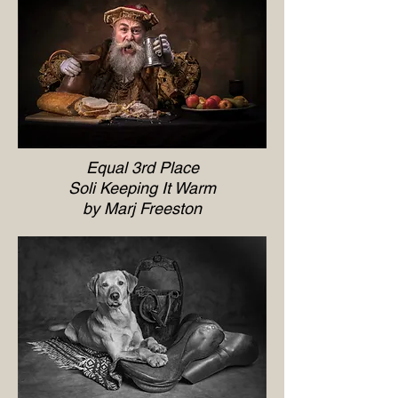
Equal 3rd Place
Soli Keeping It Warm
by Marj Freeston