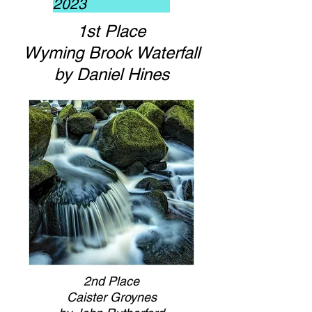
2023
1st Place
Wyming Brook Waterfall
by Daniel Hines
2nd Place
Caister Groynes