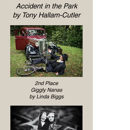
Accident in the Park
by Tony Hallam-Cutler
2nd Place
Giggly Nanas
by Linda Biggs