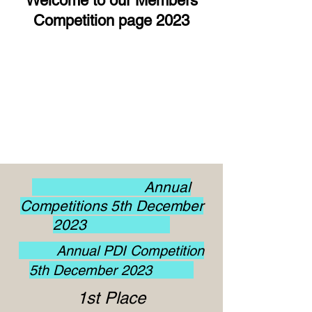
Welcome to our Members
Competition page 2023
Annual
Competitions 5th December
2023
Annual PDI Competition
5th December 2023
1st Place