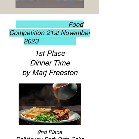
Food
Competition 21st November
2023
1st Place
Dinner Time
by Marj Freeston
2nd Place