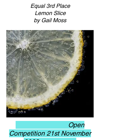
Equal 3rd Place
Lemon Slice
by Gail Moss
Open
Competition 21st November