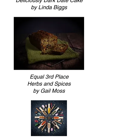
Deliciously Dark Date Cake
by Linda Biggs
Equal 3rd Place
Herbs and Spices
by Gail Moss