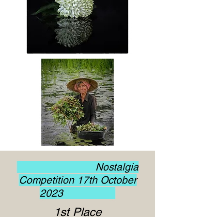
Nostalgia
Competition 17th October
2023
1st Place