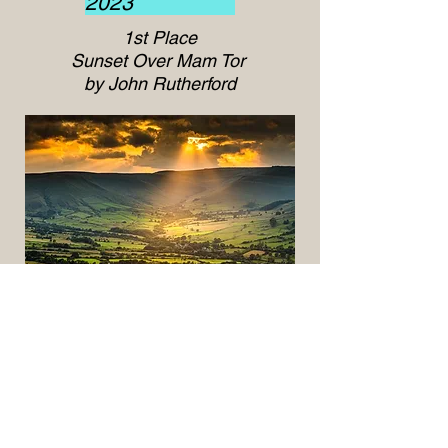
2023
1st Place
Sunset Over Mam Tor
by John Rutherford
2nd Place
Luskentyre Ebb and Flow
by John Rutherford