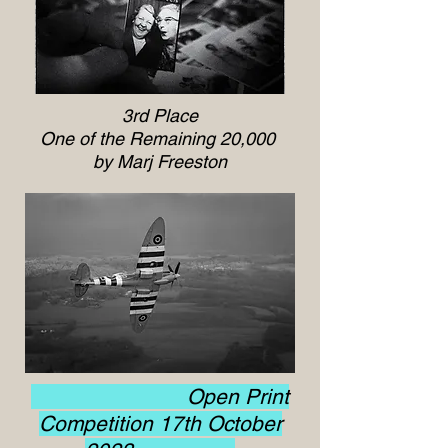
3rd Place
One of the Remaining 20,000
by Marj Freeston
Open Print
Competition 17th October