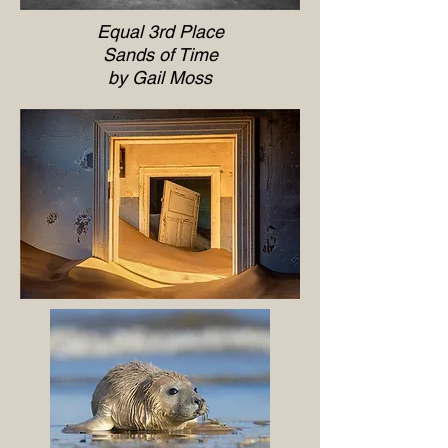
Equal 3rd Place
Sands of Time
by Gail Moss