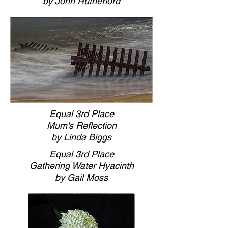
by John Rutherford
Equal 3rd Place
Mum's Reflection
by Linda Biggs
Equal 3rd Place
Gathering Water Hyacinth
by Gail Moss