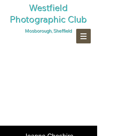
​Westfield
Photographic Club
Mosborough, Sheffield
Joanne Cheshire