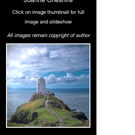
C
lick on image thumbnail for full
image and slideshow
All images remain copyright of author